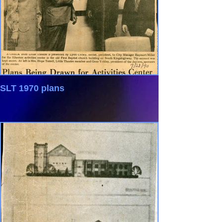
SLT 1970 plans