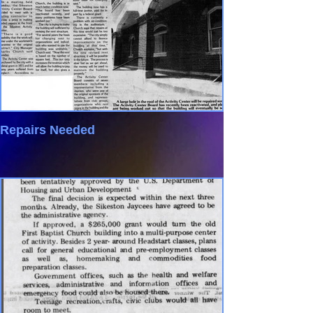
Repairs Needed