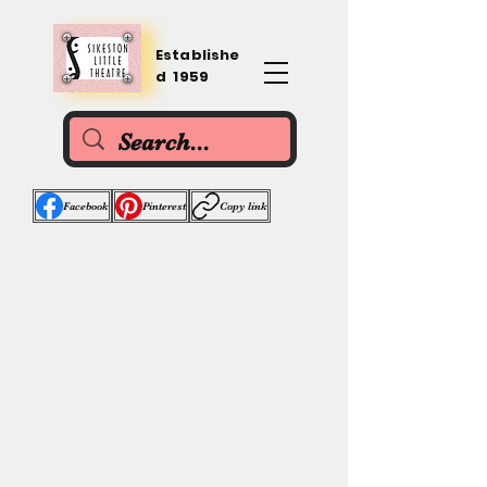
Establishe
d 1959
Facebook
Pinterest
Copy link