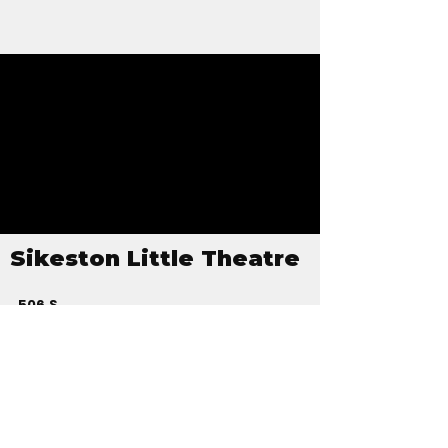
Sikeston Little Theatre
506 S
Kingshighway
PO Box 126
Sikeston, MO
63801