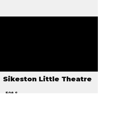
Sikeston Little Theatre
506 S
Kingshighway
PO Box 126
Sikeston, MO
63801