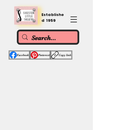
Establishe
d 1959
Facebook
Pinterest
Copy link