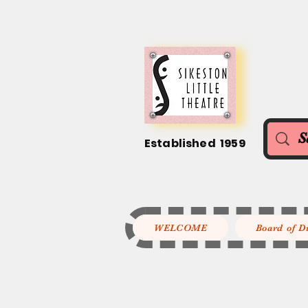
Established 1959
WELCOME
Board of D