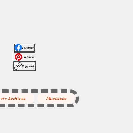
Facebook
Pinterest
Copy link
tors Archives
Musicians