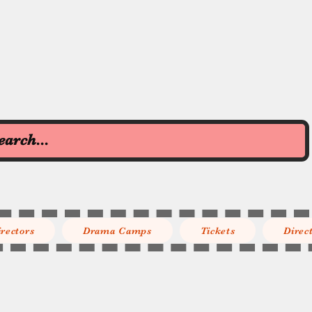
irectors
Drama Camps
Tickets
Direc