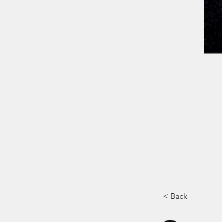
< Back