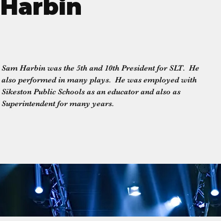
Harbin
Sam Harbin was the 5th and 10th President for SLT.  He 
also performed in many plays.  He was employed with 
Sikeston Public Schools as an educator and also as 
Superintendent for many years.