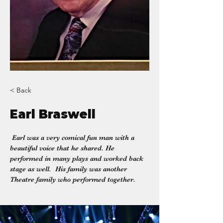
< Back
Earl Braswell
 Earl was a very comical fun man with a 
beautiful voice that he shared. He 
performed in many plays and worked back 
stage as well.  His family was another 
Theatre family who performed together.