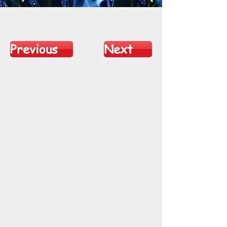
Previous
Next