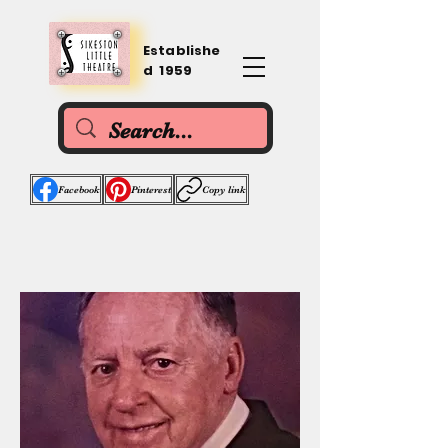
Establishe
d 1959
Facebook
Pinterest
Copy link