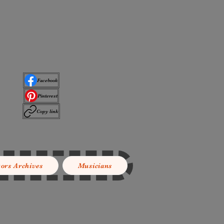
Facebook
Pinterest
Copy link
tors Archives
Musicians