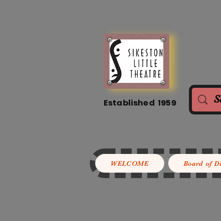
Established 1959
WELCOME
Board of D