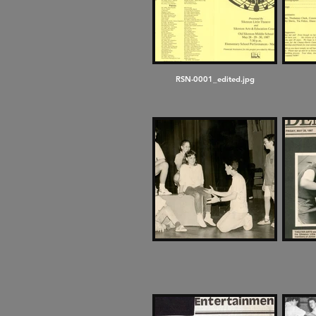
RSN-0001_edited.jpg