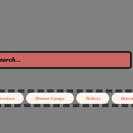
irectors
Drama Camps
Tickets
Direc