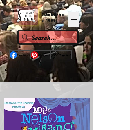
Establishe
d 1959
Facebook
Pinterest
Copy link