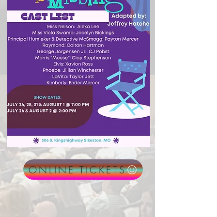
ONLINE TICKETS