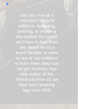
Join our crew as a
volunteer! If you’re
skilled in, designing,
painting, or anything
else behind the scenes
we’d love to hear from
you. Reach out to a
board member or come
to one of our auditions
to learn more about you
can get involved. Your
help makes all the
difference! After all, we
have been breaking
legs since 1959.