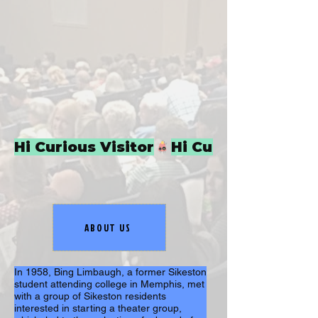
Hi Curious Visitor
ABOUT US
In 1958, Bing Limbaugh, a former Sikeston 
student attending college in Memphis, met 
with a group of Sikeston residents 
interested in starting a theater group, 